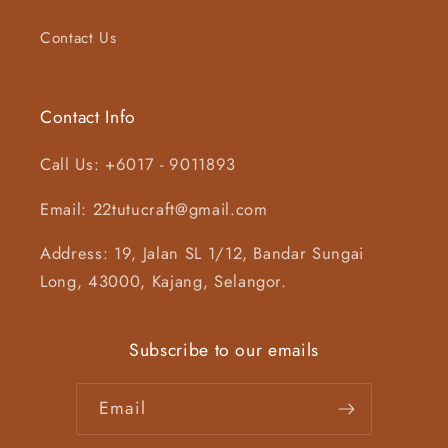
Contact Us
Contact Info
Call Us: +6017 - 9011893
Email: 22tutucraft@gmail.com
Address: 19, Jalan SL 1/12, Bandar Sungai
Long, 43000, Kajang, Selangor.
Subscribe to our emails
Email