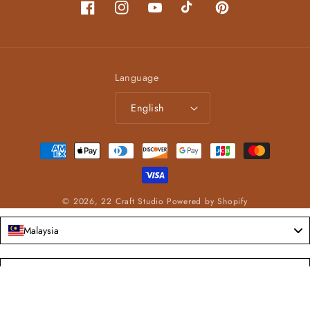
Facebook
Instagram
YouTube
TikTok
Pinterest
Language
English
Payment
methods
© 2026,
22 Craft Studio
Powered by Shopify
Malaysia
Language
English