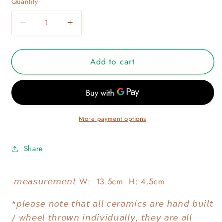
Quantity
Decrease
Increase
quantity
quantity
for
for
Add to cart
KONIWA
KONIWA
POURER
POURER
03
03
More payment options
Share
𝘮𝘦𝘢𝘴𝘶𝘳𝘦𝘮𝘦𝘯𝘵 W: 13.5cm H: 4.5cm
*𝘱𝘭𝘦𝘢𝘴𝘦 𝘯𝘰𝘵𝘦 𝘵𝘩𝘢𝘵 𝘢𝘭𝘭 𝘤𝘦𝘳𝘢𝘮𝘪𝘤𝘴 𝘢𝘳𝘦 𝘩𝘢𝘯𝘥 𝘣𝘶𝘪𝘭𝘵
/ 𝘸𝘩𝘦𝘦𝘭 𝘵𝘩𝘳𝘰𝘸𝘯 𝘪𝘯𝘥𝘪𝘷𝘪𝘥𝘶𝘢𝘭𝘭𝘺, 𝘵𝘩𝘦𝘺 𝘢𝘳𝘦 𝘢𝘭𝘭