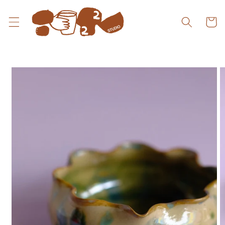
Skip to
content
Cart
Skip to
product
information