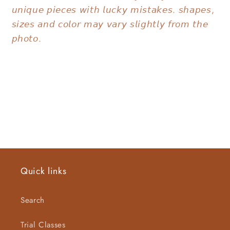
𝘶𝘯𝘪𝘲𝘶𝘦 𝘱𝘪𝘦𝘤𝘦𝘴 𝘸𝘪𝘵𝘩 𝘭𝘶𝘤𝘬𝘺 𝘮𝘪𝘴𝘵𝘢𝘬𝘦𝘴. 𝘴𝘩𝘢𝘱𝘦𝘴,
𝘴𝘪𝘻𝘦𝘴 𝘢𝘯𝘥 𝘤𝘰𝘭𝘰𝘳 𝘮𝘢𝘺 𝘷𝘢𝘳𝘺 𝘴𝘭𝘪𝘨𝘩𝘵𝘭𝘺 𝘧𝘳𝘰𝘮 𝘵𝘩𝘦
𝘱𝘩𝘰𝘵𝘰.
Quick links
Search
Trial Classes