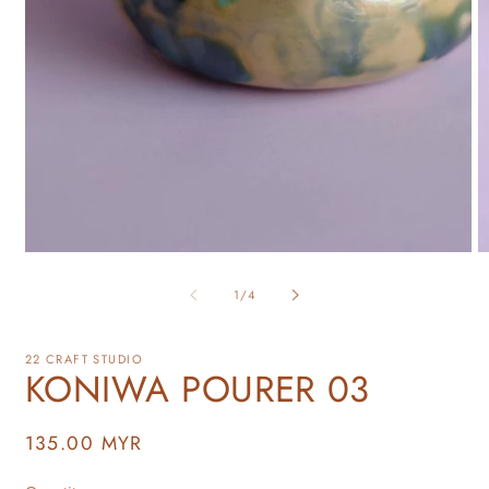
of
1
/
4
22 CRAFT STUDIO
KONIWA POURER 03
Regular
135.00 MYR
price